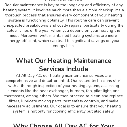
Regular maintenance is key to the longevity and efficiency of any
heating system. It involves much more than a simple checkup; it's a
thorough process that ensures every component of your heating
system is functioning optimally. This routine care can prevent
unexpected breakdowns and costly repairs, particularly during the
colder times of the year when you depend on your heating the
most. Moreover, well-maintained heating systems are more
energy-efficient, which can lead to significant savings on your
energy bills.
What Our Heating Maintenance
Services Include
At All Day AC, our heating maintenance services are
comprehensive and detail-oriented. Our skilled technicians start
with a thorough inspection of your heating system, assessing
elements like the heat exchanger, burners, fan, pilot light, and
thermostat, among others. We then proceed to clean and replace
filters, lubricate moving parts, test safety controls, and make
necessary adjustments. Our goal is to ensure that your heating
system is not only functioning efficiently but also safely.
Why Choose All Day AC for Your