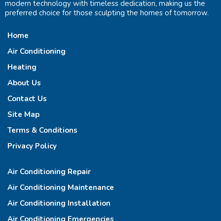
modern technology with timeless dedication, making us the
preferred choice for those sculpting the homes of tomorrow.
Home
Air Conditioning
Heating
About Us
Contact Us
Site Map
Terms & Conditions
Privacy Policy
Air Conditioning Repair
Air Conditioning Maintenance
Air Conditioning Installation
Air Conditioning Emergencies