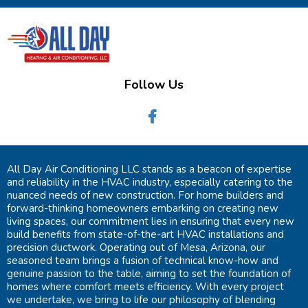
Follow Us
All Day Air Conditioning LLC stands as a beacon of expertise
and reliability in the HVAC industry, especially catering to the
nuanced needs of new construction. For home builders and
forward-thinking homeowners embarking on creating new
living spaces, our commitment lies in ensuring that every new
build benefits from state-of-the-art HVAC installations and
precision ductwork. Operating out of Mesa, Arizona, our
seasoned team brings a fusion of technical know-how and
genuine passion to the table, aiming to set the foundation of
homes where comfort meets efficiency. With every project
we undertake, we bring to life our philosophy of blending