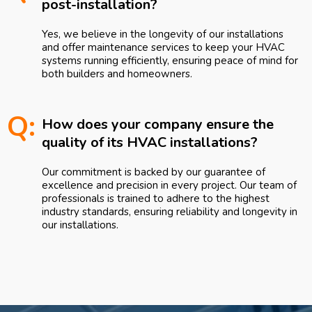
post-installation?
Yes, we believe in the longevity of our installations
and offer maintenance services to keep your HVAC
systems running efficiently, ensuring peace of mind for
both builders and homeowners.
Q:
How does your company ensure the
quality of its HVAC installations?
Our commitment is backed by our guarantee of
excellence and precision in every project. Our team of
professionals is trained to adhere to the highest
industry standards, ensuring reliability and longevity in
our installations.