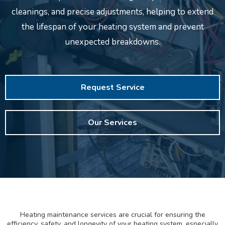
cleanings, and precise adjustments, helping to extend
the lifespan of your heating system and prevent
unexpected breakdowns.
Request Service
Our Services
Heating maintenance services are crucial for ensuring the
efficiency, safety, and longevity of your heating system, especially