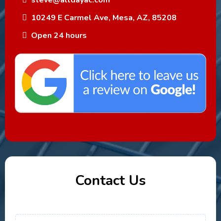
steve@alldayac.com
10249 E Carmel Ave, Mesa, AZ, 85208
Open 24 hours
Contact Us