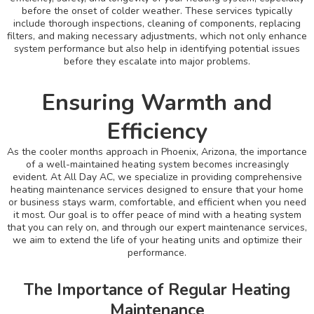
before the onset of colder weather. These services typically
include thorough inspections, cleaning of components, replacing
filters, and making necessary adjustments, which not only enhance
system performance but also help in identifying potential issues
before they escalate into major problems.
Ensuring Warmth and
Efficiency
As the cooler months approach in Phoenix, Arizona, the importance
of a well-maintained heating system becomes increasingly
evident. At All Day AC, we specialize in providing comprehensive
heating maintenance services designed to ensure that your home
or business stays warm, comfortable, and efficient when you need
it most. Our goal is to offer peace of mind with a heating system
that you can rely on, and through our expert maintenance services,
we aim to extend the life of your heating units and optimize their
performance.
The Importance of Regular Heating
Maintenance