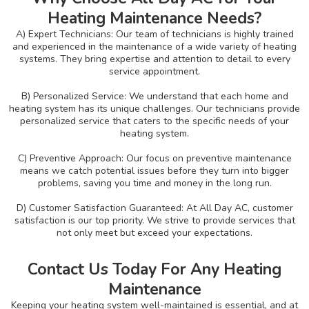
Heating Maintenance Needs?
A) Expert Technicians: Our team of technicians is highly trained
and experienced in the maintenance of a wide variety of heating
systems. They bring expertise and attention to detail to every
service appointment.
B) Personalized Service: We understand that each home and
heating system has its unique challenges. Our technicians provide
personalized service that caters to the specific needs of your
heating system.
C) Preventive Approach: Our focus on preventive maintenance
means we catch potential issues before they turn into bigger
problems, saving you time and money in the long run.
D) Customer Satisfaction Guaranteed: At All Day AC, customer
satisfaction is our top priority. We strive to provide services that
not only meet but exceed your expectations.
Contact Us Today For Any Heating
Maintenance
Keeping your heating system well-maintained is essential, and at