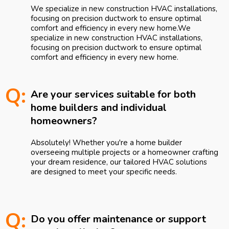
We specialize in new construction HVAC installations,
focusing on precision ductwork to ensure optimal
comfort and efficiency in every new home.We
specialize in new construction HVAC installations,
focusing on precision ductwork to ensure optimal
comfort and efficiency in every new home.
Q:
Are your services suitable for both
home builders and individual
homeowners?
Absolutely! Whether you're a home builder
overseeing multiple projects or a homeowner crafting
your dream residence, our tailored HVAC solutions
are designed to meet your specific needs.
Q:
Do you offer maintenance or support