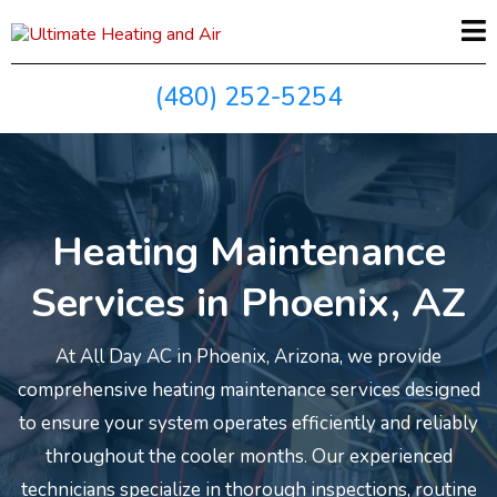
(480) 252-5254
Heating Maintenance
Services in Phoenix, AZ
At All Day AC in Phoenix, Arizona, we provide
comprehensive heating maintenance services designed
to ensure your system operates efficiently and reliably
throughout the cooler months. Our experienced
technicians specialize in thorough inspections, routine