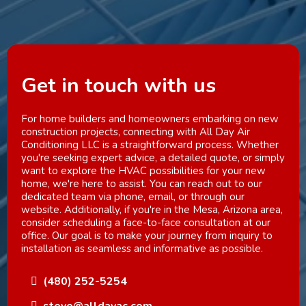
Get in touch with us
For home builders and homeowners embarking on new
construction projects, connecting with All Day Air
Conditioning LLC is a straightforward process. Whether
you're seeking expert advice, a detailed quote, or simply
want to explore the HVAC possibilities for your new
home, we're here to assist. You can reach out to our
dedicated team via phone, email, or through our
website. Additionally, if you're in the Mesa, Arizona area,
consider scheduling a face-to-face consultation at our
office. Our goal is to make your journey from inquiry to
installation as seamless and informative as possible.
(480) 252-5254