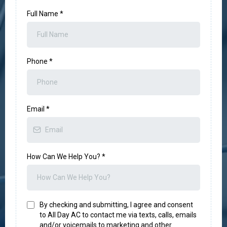
Full Name
*
Phone
*
Email
*
How Can We Help You?
*
By checking and submitting, I agree and consent
to All Day AC to contact me via texts, calls, emails
and/or voicemails to marketing and other