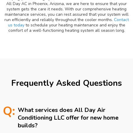
All Day AC in Phoenix, Arizona, we are here to ensure that your
system gets the care it needs. With our comprehensive heating
maintenance services, you can rest assured that your system will
run efficiently and reliably throughout the cooler months.
Contact
us today
to schedule your heating maintenance and enjoy the
comfort of a well-functioning heating system all season long.
Frequently Asked Questions
Q:
What services does All Day Air
Conditioning LLC offer for new home
builds?