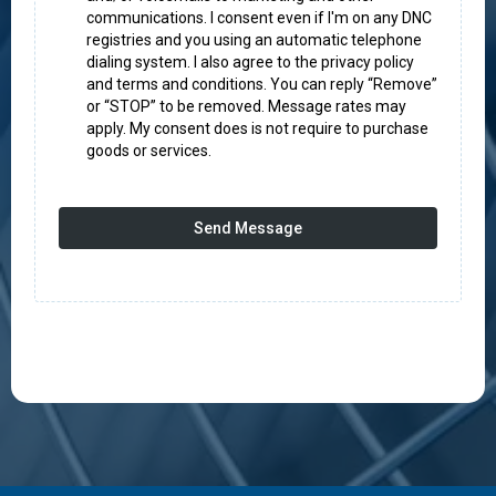
communications. I consent even if I'm on any DNC
registries and you using an automatic telephone
dialing system. I also agree to the privacy policy
and terms and conditions. You can reply “Remove”
or “STOP” to be removed. Message rates may
apply. My consent does is not require to purchase
goods or services.
Send Message