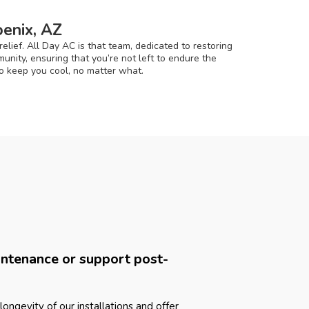
enix, AZ
lief. All Day AC is that team, dedicated to restoring
nity, ensuring that you’re not left to endure the
to keep you cool, no matter what.
intenance or support post-
longevity of our installations and offer