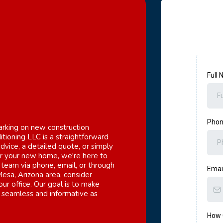
Full
Pho
king on new construction
itioning LLC is a straightforward
vice, a detailed quote, or simply
or your new home, we're here to
 team via phone, email, or through
Emai
 Mesa, Arizona area, consider
our office. Our goal is to make
as seamless and informative as
How 