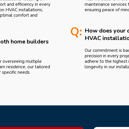
rt and efficiency in every
maintenance services 
n HVAC installations,
ensuring peace of min
optimal comfort and
Q:
How does your c
HVAC installati
 both home builders
Our commitment is bac
precision in every proj
r overseeing multiple
adhere to the highest i
am residence, our tailored
longevity in our install
specific needs.