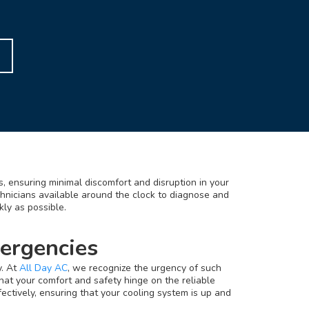
, ensuring minimal discomfort and disruption in your
chnicians available around the clock to diagnose and
kly as possible.
ergencies
y. At
All Day AC
, we recognize the urgency of such
hat your comfort and safety hinge on the reliable
ectively, ensuring that your cooling system is up and