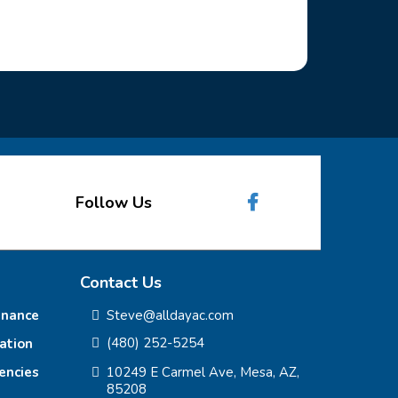
Follow Us
Contact Us
enance
Steve@alldayac.com
(480) 252-5254
lation
encies
10249 E Carmel Ave, Mesa, AZ,
85208