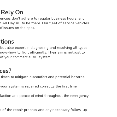
 Rely On
encies don’t adhere to regular business hours, and
 All Day AC to be there. Our fleet of service vehicles
f issues on the spot.
utions
but also expert in diagnosing and resolving all types
ow-how to fix it efficiently. Their aim is not just to
e of your commercial AC system.
ces?
times to mitigate discomfort and potential hazards.
ur system is repaired correctly the first time.
isfaction and peace of mind throughout the emergency
s of the repair process and any necessary follow-up