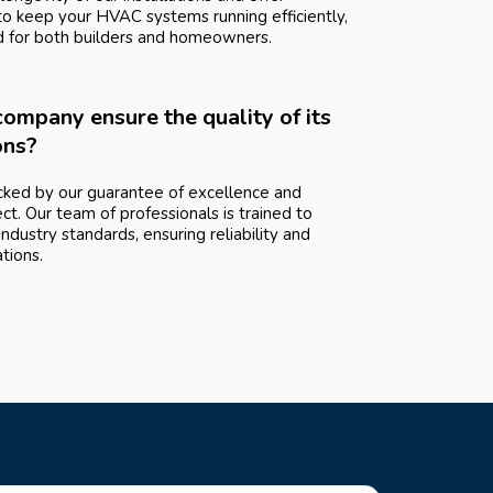
to keep your HVAC systems running efficiently,
d for both builders and homeowners.
ompany ensure the quality of its
ons?
ked by our guarantee of excellence and
ect. Our team of professionals is trained to
ndustry standards, ensuring reliability and
ations.