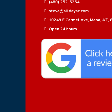
(480) 252-5254
steve@alldayac.com
10249 E Carmel Ave, Mesa, AZ, 
Open 24 hours