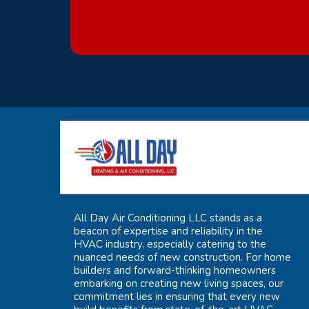
All Day Air Conditioning LLC stands as a
beacon of expertise and reliability in the
HVAC industry, especially catering to the
nuanced needs of new construction. For home
builders and forward-thinking homeowners
embarking on creating new living spaces, our
commitment lies in ensuring that every new