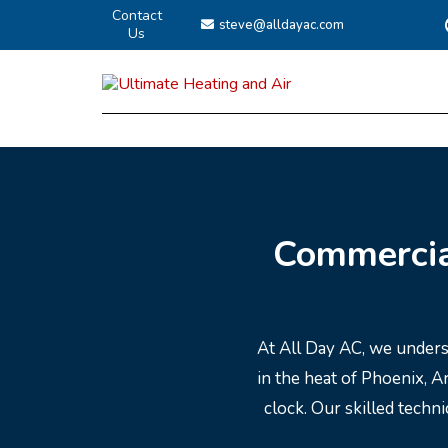
Contact
steve@alldayac.com
Us
Commercia
At All Day AC, we unders
in the heat of Phoenix, 
clock. Our skilled techn