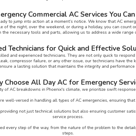
ergency Commercial AC Services You Can
ady to jump into action at a moment’s notice. We know that AC emerg
e of the night, over the weekend, or during a holiday, you can count on
th the necessary tools and parts, allowing us to address a wide range o
ed Technicians for Quick and Effective Sol
killed and experienced technicians. They are not only quick to respond 
leak, compressor failure, or any other issue, our technicians have the kn
 ensure a lasting solution that maintains the integrity and performanc
 Choose All Day AC for Emergency Servi
 of AC breakdowns in Phoenix's climate, we prioritize swift response 
re well-versed in handling all types of AC emergencies, ensuring that yo
roviding not just technical solutions but also ensuring customer sat
service process.
 every step of the way, from the nature of the problem to the detail
steps.