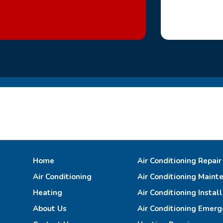
Home
Air Conditioning Repair
Air Conditioning
Air Conditioning Maint
Heating
Air Conditioning Instal
About Us
Air Conditioning Emerg