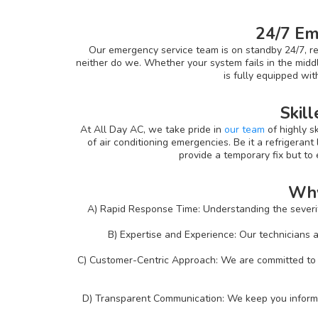
24/7 Em
Our emergency service team is on standby 24/7, re
neither do we. Whether your system fails in the middl
is fully equipped wi
Skill
At All Day AC, we take pride in
our team
of highly s
of air conditioning emergencies. Be it a refrigerant 
provide a temporary fix but to
Why
A) Rapid Response Time: Understanding the severity
B) Expertise and Experience: Our technicians a
C) Customer-Centric Approach: We are committed to p
D) Transparent Communication: We keep you informed