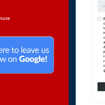
85208
B
c
t
m
c
a
d
p
r
c
g