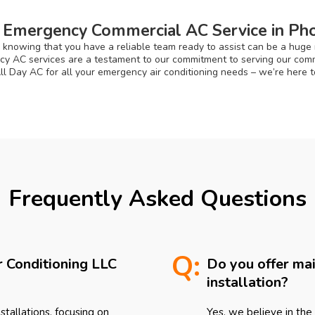
 Emergency Commercial AC Service in Pho
 knowing that you have a reliable team ready to assist can be a huge re
ncy AC services are a testament to our commitment to serving our commu
All Day AC for all your emergency air conditioning needs – we’re here 
Frequently Asked Questions
Q:
r Conditioning LLC
Do you offer ma
installation?
tallations, focusing on
Yes, we believe in the 