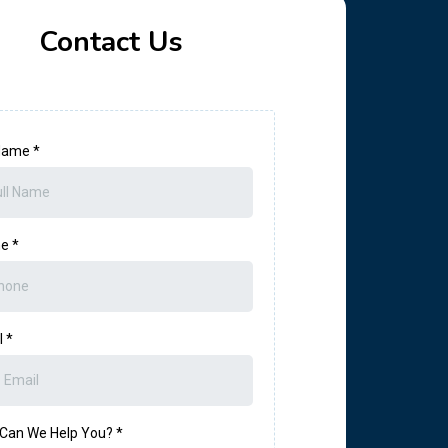
Contact Us
 Name
*
ne
*
l
*
Can We Help You?
*