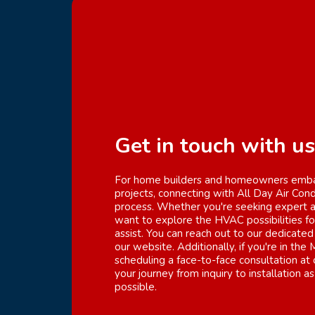
Get in touch with us
For home builders and homeowners embar
projects, connecting with All Day Air Cond
process. Whether you're seeking expert ad
want to explore the HVAC possibilities f
assist. You can reach out to our dedicated
our website. Additionally, if you're in the
scheduling a face-to-face consultation at 
your journey from inquiry to installation 
possible.