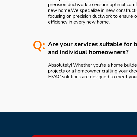
precision ductwork to ensure optimal comfo
new home.We specialize in new constructio
focusing on precision ductwork to ensure 
efficiency in every new home.
Q:
Are your services suitable for
and individual homeowners?
Absolutely! Whether you're a home builde
projects or a homeowner crafting your dre
HVAC solutions are designed to meet your 