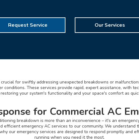
Request Service
Our Services
crucial for swiftly addressing unexpected breakdowns or malfunctions
 conditions. These services provide rapid, expert assistance, with te
 restoring your system's functionality and your space's comfort as quic
sponse for Commercial AC Em
onditioning breakdown is more than an inconvenience – it's an emergenc
nd efficient emergency AC services to our community. We understand t
s why our emergency services are designed to respond promptly and eff
running when you need it the most.