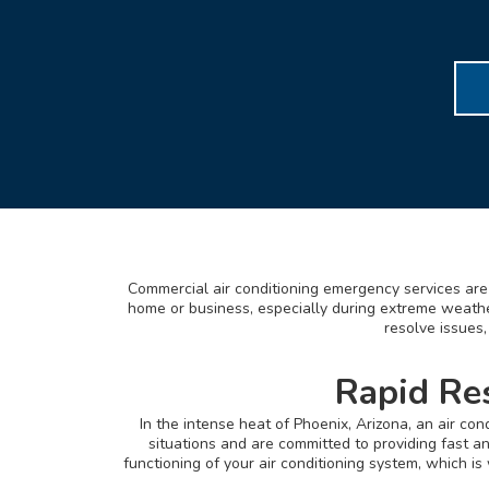
Commercial air conditioning emergency services are 
home or business, especially during extreme weather
resolve issues,
Rapid Re
In the intense heat of Phoenix, Arizona, an air c
situations and are committed to providing fast a
functioning of your air conditioning system, which i