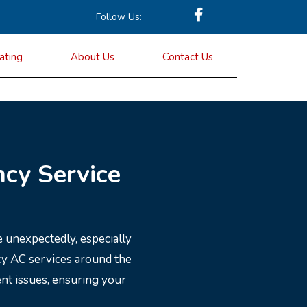
Follow Us:
ating
About Us
Contact Us
cy Service
 unexpectedly, especially
cy AC services around the
ent issues, ensuring your