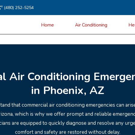
(480) 252-5254
Home
Air Conditioning
He
l Air Conditioning Emergen
in Phoenix, AZ
tand that commercial air conditioning emergencies can arise
Arizona, which is why we offer prompt and reliable emergen
icians are equipped to quickly diagnose and resolve any urg
comfort and safety are restored without delay.