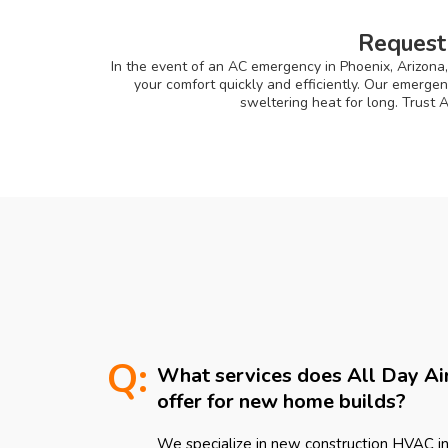
Request
In the event of an AC emergency in Phoenix, Arizona,
your comfort quickly and efficiently. Our emerge
sweltering heat for long. Trust 
Q:
What services does All Day Ai
offer for new home builds?
We specialize in new construction HVAC ins