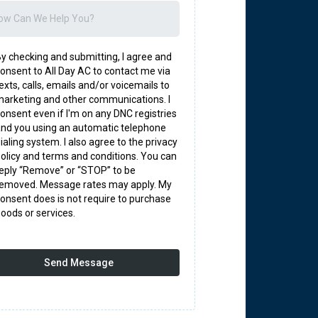
y checking and submitting, I agree and
onsent to All Day AC to contact me via
exts, calls, emails and/or voicemails to
arketing and other communications. I
onsent even if I'm on any DNC registries
nd you using an automatic telephone
ialing system. I also agree to the privacy
olicy and terms and conditions. You can
eply “Remove” or “STOP” to be
removed. Message rates may apply. My
onsent does is not require to purchase
oods or services.
Send Message