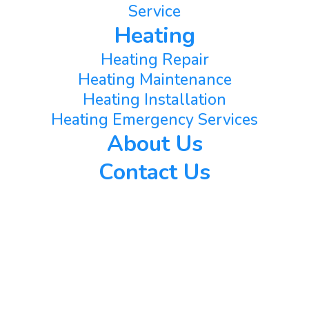
Service
Heating
Heating Repair
Heating Maintenance
Heating Installation
Heating Emergency Services
About Us
Contact Us