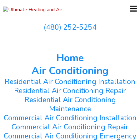
(480) 252-5254
Home
Air Conditioning
Residential Air Conditioning Installation
Residential Air Conditioning Repair
Residential Air Conditioning
Maintenance
Commercial Air Conditioning Installation
Commercial Air Conditioning Repair
Commercial Air Conditioning Emergency